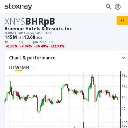
XNYS
BHRpB
Braemar Hotels & Resorts Inc
MARKET CAP
AUG 06, LAST PRICE
145
M
13.68
USD
USD
1D
1Q
JAN 2017
IPO
-0.96%
-9.04%
-36.49%
-22.93%
Chart & performance
D1
W1
MN