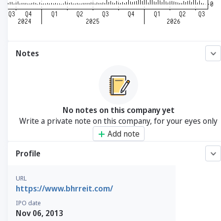
Notes
No notes on this company yet
Write a private note on this company, for your eyes only
Add note
Profile
URL
https://www.bhrreit.com/
IPO date
Nov 06, 2013