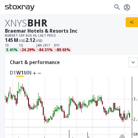
XNYS
BHR
Braemar Hotels & Resorts Inc
MARKET CAP
AUG 06, LAST PRICE
145
M
2.12
USD
USD
1D
1Q
JAN 2017
IPO
3.41%
-24.29%
-84.31%
-89.03%
Chart & performance
D1
W1
MN