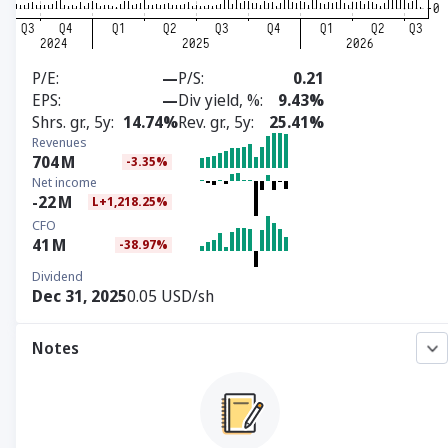
P/E
—
P/S
0.21
EPS
—
Div yield, %
9.43%
Shrs. gr., 5y
14.74%
Rev. gr., 5y
25.41%
Revenues
704
M
-3.35%
Net income
-22
M
L+1,218.25%
CFO
41
M
-38.97%
Dividend
Dec 31, 2025
0.05 USD/sh
Notes