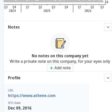
Notes
No notes on this company yet
Write a private note on this company, for your eyes only
Add note
Profile
URL
https://www.athene.com
IPO date
Dec 09, 2016