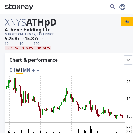
XNYS
ATHpD
Athene Holding Ltd
MARKET CAP
AUG 07, LAST PRICE
5.25
B
15.87
USD
USD
1D
1Q
IPO
-0.31%
-5.60%
-36.61%
Chart & performance
D1
W1
MN