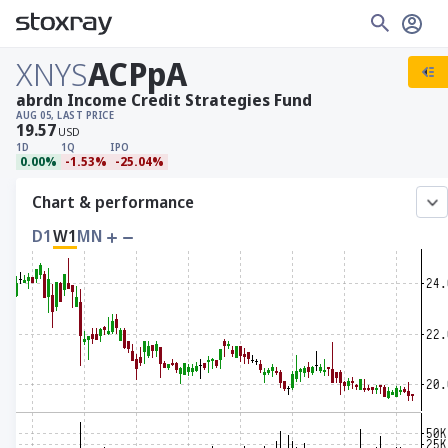
XNYS
ACPpA
abrdn Income Credit Strategies Fund
AUG 05, LAST PRICE
19.57
USD
1D
1Q
IPO
0.00%
-1.53%
-25.04%
Chart & performance
D1
W1
MN