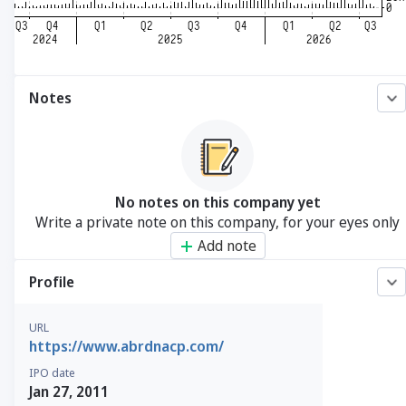
Notes
No notes on this company yet
Write a private note on this company, for your eyes only
Add note
Profile
URL
https://www.abrdnacp.com/
IPO date
Jan 27, 2011