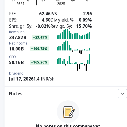
P/E
62.46
P/S
2.96
EPS
4.60
Div yield, %
0.09%
Shrs. gr., 5y
-0.02%
Rev. gr., 5y
15.70%
Revenues
337.82
B
+23.49%
Net income
16.00
B
+199.73%
CFO
58.16
B
+165.26%
Dividend
Jul 17, 2026
1.4 INR/sh
Notes
No notes on this company yet