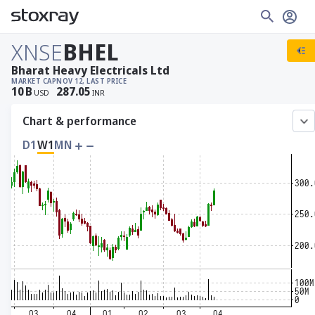
XNSE
BHEL
Bharat Heavy Electricals Ltd
MARKET CAP
NOV 12, LAST PRICE
10
B
287.05
USD
INR
Chart & performance
D1
W1
MN