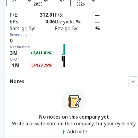
P/E
312.01
P/S
—
EPS
0.06
Div yield, %
—
Shrs. gr., 5y
—
Rev. gr., 5y
%
Revenues
0
Net income
3
M
+2,841.61%
CFO
-1
M
L+128.75%
Notes
No notes on this company yet
Write a private note on this company, for your eyes only
Add note