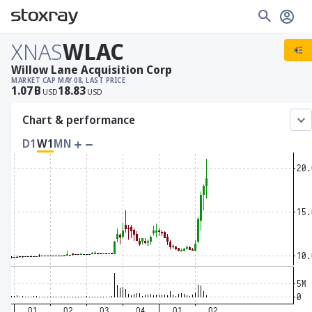
XNAS
WLAC
Willow Lane Acquisition Corp
MARKET CAP
MAY 08, LAST PRICE
1.07
B
18.83
USD
USD
Chart & performance
D1
W1
MN