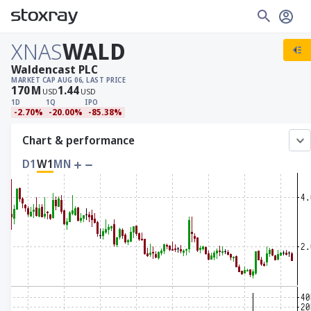
XNAS
WALD
Waldencast PLC
MARKET CAP
AUG 06, LAST PRICE
170
M
1.44
USD
USD
1D
1Q
IPO
-2.70%
-20.00%
-85.38%
Chart & performance
D1
W1
MN