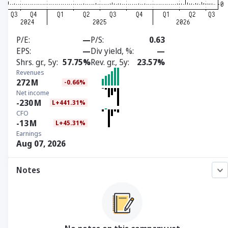
P/E
—
P/S
0.63
EPS
—
Div yield, %
—
Shrs. gr., 5y
57.75%
Rev. gr., 5y
23.57%
Revenues
272
M
-0.66%
Net income
-230
M
L+441.31%
CFO
-13
M
L+45.31%
Earnings
Aug 07, 2026
Notes