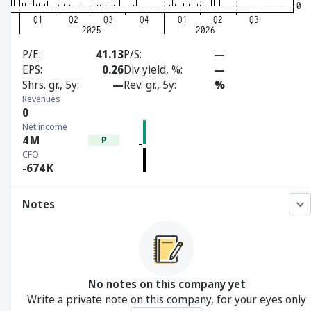
P/E
41.13
P/S
—
EPS
0.26
Div yield, %
—
Shrs. gr., 5y
—
Rev. gr., 5y
%
Revenues
0
Net income
4
M
P
CFO
-674
K
Notes
No notes on this company yet
Write a private note on this company, for your eyes only