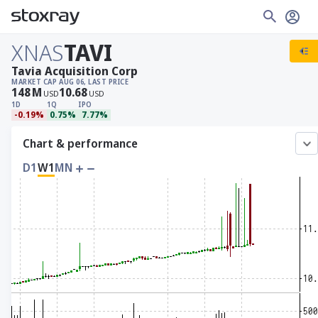
XNAS
TAVI
Tavia Acquisition Corp
MARKET CAP
AUG 06, LAST PRICE
148
M
10.68
USD
USD
1D
1Q
IPO
-0.19%
0.75%
7.77%
Chart & performance
D1
W1
MN