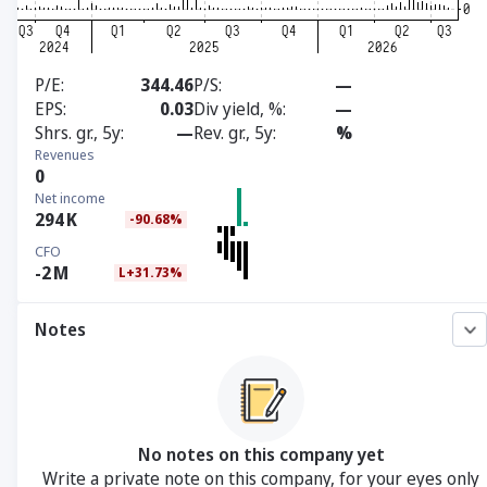
P/E
344.46
P/S
—
EPS
0.03
Div yield, %
—
Shrs. gr., 5y
—
Rev. gr., 5y
%
Revenues
0
Net income
294
K
-90.68%
CFO
-2
M
L+31.73%
Notes
No notes on this company yet
Write a private note on this company, for your eyes only