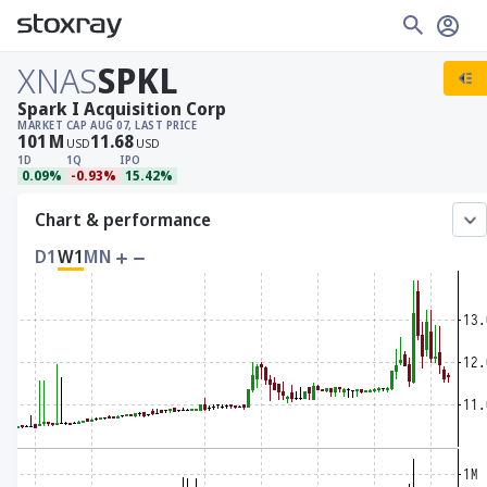
XNAS
SPKL
Spark I Acquisition Corp
MARKET CAP
AUG 07, LAST PRICE
101
M
11.68
USD
USD
1D
1Q
IPO
0.09%
-0.93%
15.42%
Chart & performance
D1
W1
MN