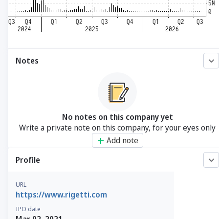
Notes
No notes on this company yet
Write a private note on this company, for your eyes only
Add note
Profile
URL
https://www.rigetti.com
IPO date