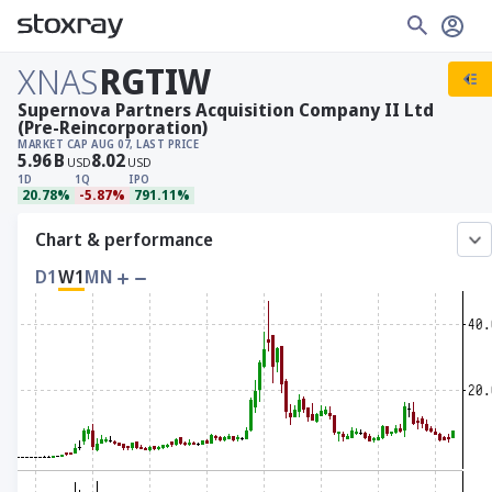
XNAS
RGTIW
Supernova Partners Acquisition Company II Ltd
(Pre-Reincorporation)
MARKET CAP
AUG 07, LAST PRICE
5.96
B
8.02
USD
USD
1D
1Q
IPO
20.78%
-5.87%
791.11%
Chart & performance
D1
W1
MN