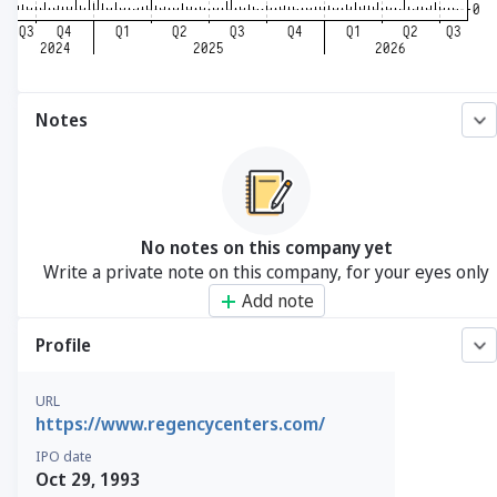
Notes
No notes on this company yet
Write a private note on this company, for your eyes only
Add note
Profile
URL
https://www.regencycenters.com/
IPO date
Oct 29, 1993