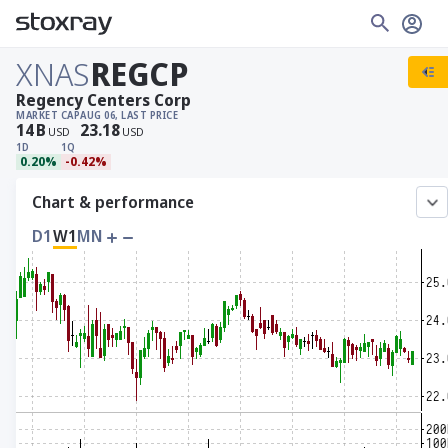
XNAS
REGCP
Regency Centers Corp
MARKET CAP
AUG 06, LAST PRICE
14
B
23.18
USD
USD
1D
1Q
0.20%
-0.42%
Chart & performance
D1
W1
MN