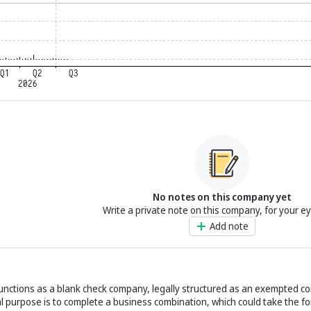
No notes on this company yet
Write a private note on this company, for your e
Add note
functions as a blank check company, legally structured as an exempted 
 purpose is to complete a business combination, which could take the fo