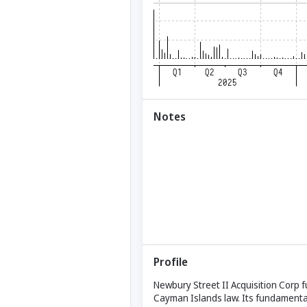
Notes
Profile
Newbury Street II Acquisition Corp 
Cayman Islands law. Its fundamental