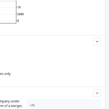
yes only
company under
URL
rm of a merger,