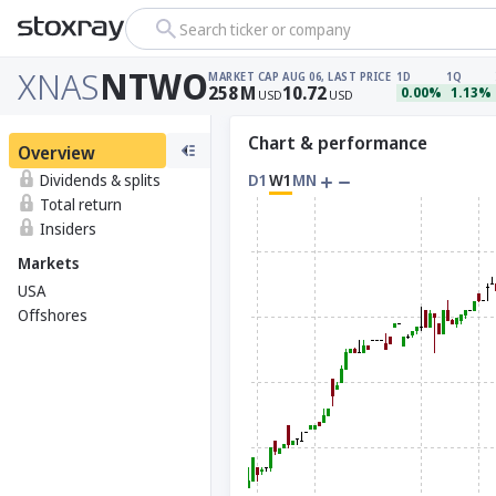
Search ticker or company
XNAS
NTWO
MARKET CAP
AUG 06, LAST PRICE
1D
1Q
258
M
10.72
0.00%
1.13%
USD
USD
Chart & performance
Overview
Dividends & splits
D1
W1
MN
Total return
Insiders
Markets
USA
Offshores