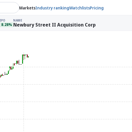
Markets
Industry ranking
Watchlists
Pricing
IPO
NAME
Newbury Street II Acquisition Corp
8.28%