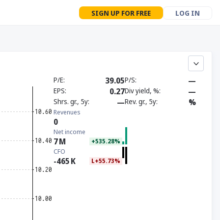
SIGN UP FOR FREE
LOG IN
P/E
39.05
P/S
—
EPS
0.27
Div yield, %
—
Shrs. gr., 5y
—
Rev. gr., 5y
%
Revenues
0
Net income
7
M
+535.28%
CFO
-465
K
L+55.73%