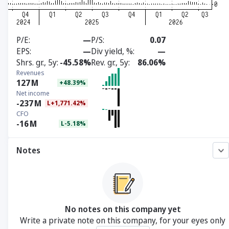
P/E
—
P/S
0.07
EPS
—
Div yield, %
—
Shrs. gr., 5y
-45.58%
Rev. gr., 5y
86.06%
Revenues
127
M
+48.39%
Net income
-237
M
L+1,771.42%
CFO
-16
M
L-5.18%
Notes
No notes on this company yet
Write a private note on this company, for your eyes only