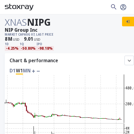
XNAS
NIPG
NIP Group Inc
MARKET CAP
AUG 07, LAST PRICE
8
M
9.01
USD
USD
1D
1Q
IPO
-4.25%
-50.80%
-98.18%
Chart & performance
D1
W1
MN