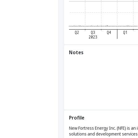
Notes
Profile
New Fortress Energy Inc. (NFE) is an
solutions and development services