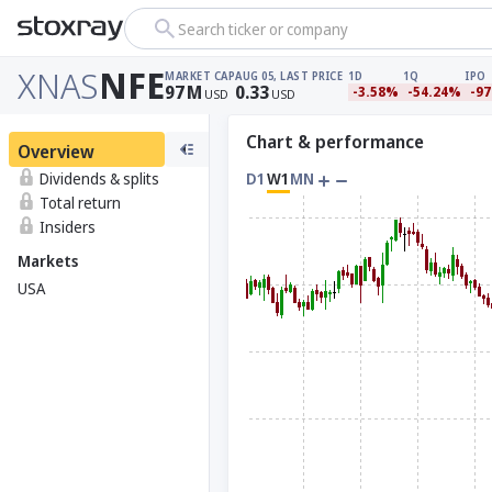
Search ticker or company
XNAS
NFE
MARKET CAP
AUG 05, LAST PRICE
1D
1Q
IPO
97
M
0.33
-3.58%
-54.24%
-9
USD
USD
Chart & performance
Overview
Dividends & splits
D1
W1
MN
Total return
Insiders
Markets
USA