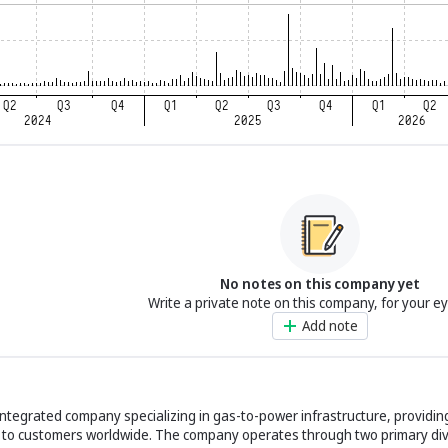
No notes on this company yet
Write a private note on this company, for your e
Add note
 integrated company specializing in gas-to-power infrastructure, providi
 to customers worldwide. The company operates through two primary div