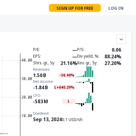
SIGN UP FOR FREE
LOG IN
P/E
—
P/S
0.06
EPS
—
Div yield, %
88.24%
Shrs. gr., 5y
21.16%
Rev. gr., 5y
27.20%
Revenues
1.50
B
-36.40%
Net income
-1.84
B
L+640.29%
CFO
-583
M
L
Dividend
Sep 13, 2024
0.1 USD/sh