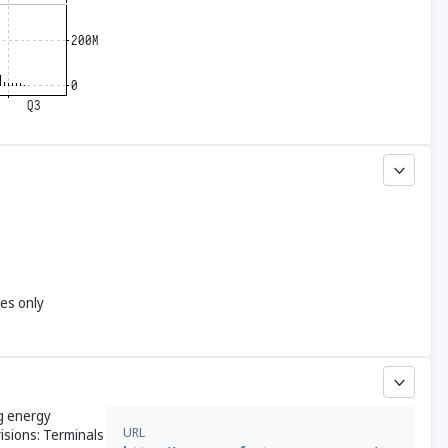
yes only
ng energy
URL
isions: Terminals