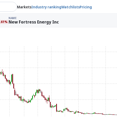
Markets
Industry ranking
Watchlists
Pricing
NAME
New Fortress Energy Inc
7.61%