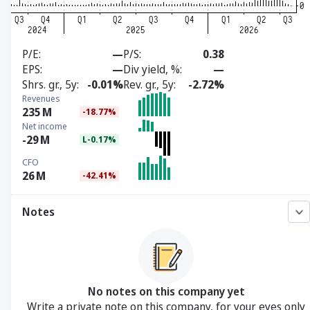
P/E
—
P/S
0.38
EPS
—
Div yield, %
—
Shrs. gr., 5y
-0.01%
Rev. gr., 5y
-2.72%
Revenues
235
M
-18.77%
Net income
-29
M
L-0.17%
CFO
26
M
-42.41%
Notes
No notes on this company yet
Write a private note on this company, for your eyes only