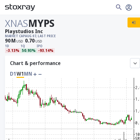
XNAS
MYPS
Playstudios Inc
MARKET CAP
AUG 07, LAST PRICE
90
M
0.70
USD
USD
1D
1Q
IPO
-3.13%
50.93%
-93.14%
Chart & performance
D1
W1
MN