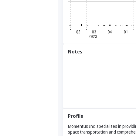
Notes
Profile
Momentus Inc. specializes in providin
space transportation and comprehens