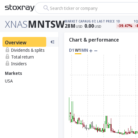
Search ticker or company
XNAS
MNTSW
MARKET CAP
AUG 07, LAST PRICE
1D
1Q
28
M
0.00
-39.47%
-
USD
USD
Chart & performance
Overview
Dividends & splits
D1
W1
MN
Total return
Insiders
Markets
USA