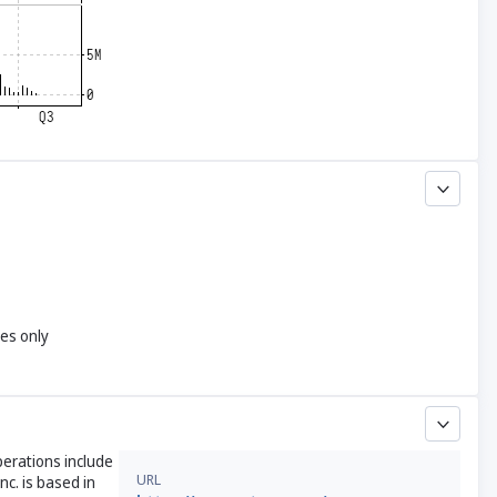
yes only
perations include
URL
c. is based in