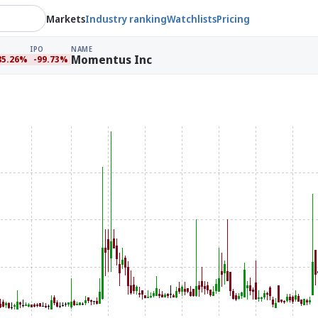
Markets
Industry ranking
Watchlists
Pricing
IPO
NAME
Momentus Inc
85.26%
-99.73%