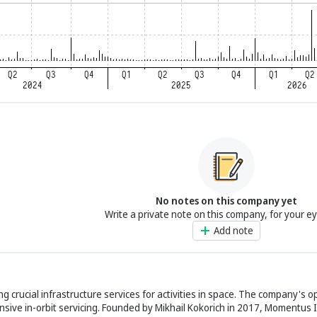
No notes on this company yet
Write a private note on this company, for your e
Add note
g crucial infrastructure services for activities in space. The company's o
ive in-orbit servicing. Founded by Mikhail Kokorich in 2017, Momentus In