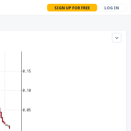
SIGN UP FOR FREE
LOG IN