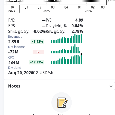
P/E
—
P/S
4.89
EPS
—
Div yield, %
0.64%
Shrs. gr., 5y
-0.02%
Rev. gr., 5y
2.79%
Revenues
2.39
B
+8.92%
Net income
-72
M
L
CFO
434
M
+17.99%
Dividend
Aug 20, 2026
0.8 USD/sh
Notes