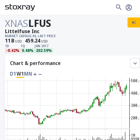
XNAS
LFUS
Littelfuse Inc
MARKET CAP
AUG 06, LAST PRICE
11
B
459.24
USD
USD
1D
1Q
JAN 2017
-0.42%
0.48%
202.59%
Chart & performance
D1
W1
MN