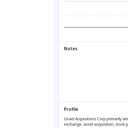
Notes
Profile
Israel Acquisitions Corp primarily a
exchange, asset acquisition, stock 