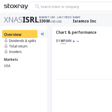
Search ticker or company
XNAS
ISRL
MARKET CAP
, LAST PRICE
NAME
330
M
Isramco Inc
USD
USD
Chart & performance
Overview
Dividends & splits
D1
W1
MN
Total return
Insiders
Markets
USA