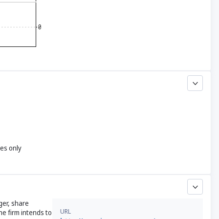
yes only
ger, share
URL
he firm intends to