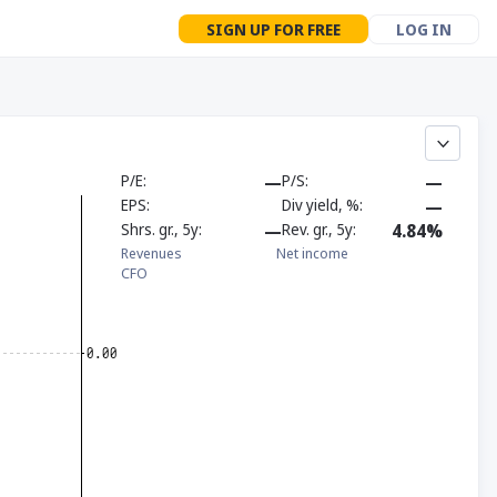
SIGN UP FOR FREE
LOG IN
P/E
—
P/S
—
EPS
Div yield, %
—
Shrs. gr., 5y
—
Rev. gr., 5y
4.84%
Revenues
Net income
CFO