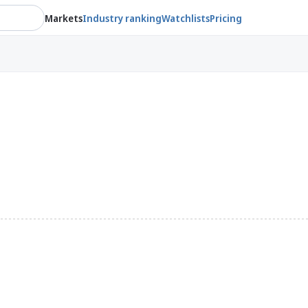
Markets
Industry ranking
Watchlists
Pricing