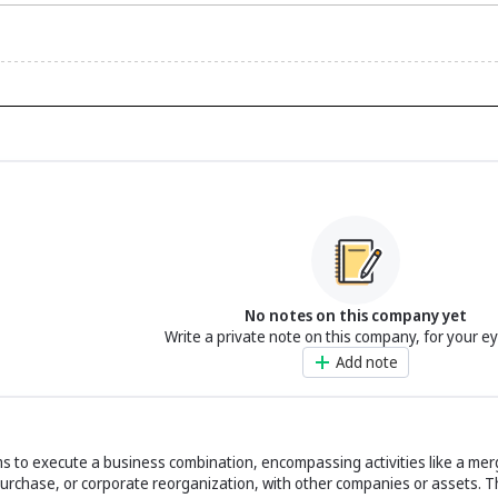
No notes on this company yet
Write a private note on this company, for your e
Add note
ims to execute a business combination, encompassing activities like a mer
purchase, or corporate reorganization, with other companies or assets. T