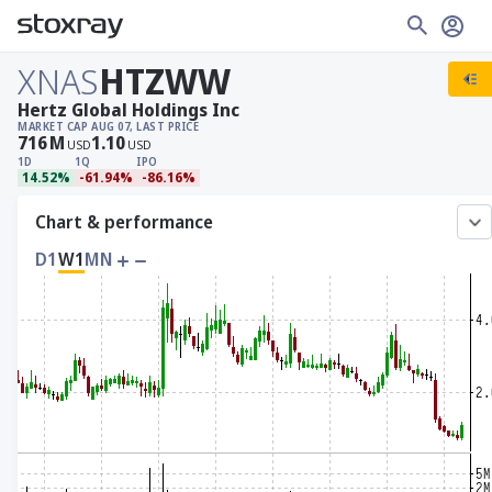
XNAS
HTZWW
Hertz Global Holdings Inc
MARKET CAP
AUG 07, LAST PRICE
716
M
1.10
USD
USD
1D
1Q
IPO
14.52%
-61.94%
-86.16%
Chart & performance
D1
W1
MN