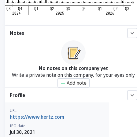
Notes
No notes on this company yet
Write a private note on this company, for your eyes only
Add note
Profile
URL
https://www.hertz.com
IPO date
Jul 30, 2021