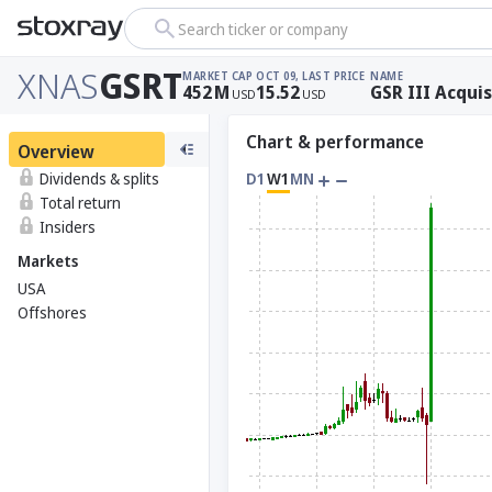
Search ticker or company
XNAS
GSRT
MARKET CAP
OCT 09, LAST PRICE
NAME
452
M
15.52
GSR III Acquis
USD
USD
Chart & performance
Overview
Dividends & splits
D1
W1
MN
Total return
Insiders
Markets
USA
Offshores