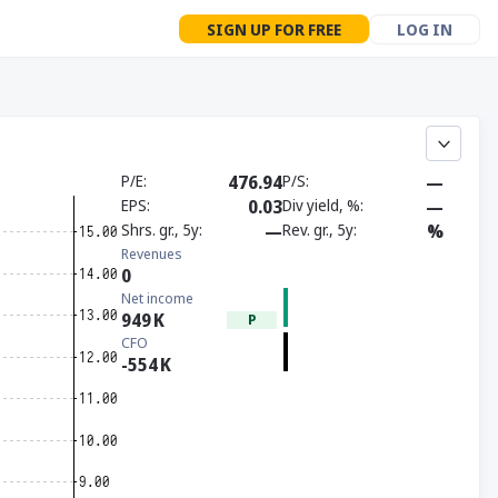
SIGN UP FOR FREE
LOG IN
P/E
476.94
P/S
—
EPS
0.03
Div yield, %
—
Shrs. gr., 5y
—
Rev. gr., 5y
%
Revenues
0
Net income
949
K
P
CFO
-554
K