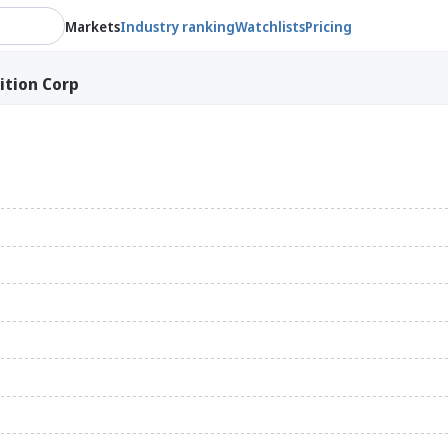
Markets
Industry ranking
Watchlists
Pricing
ition Corp