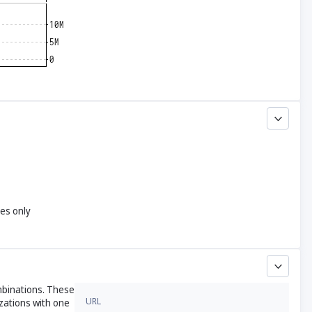
yes only
ombinations. These
URL
zations with one