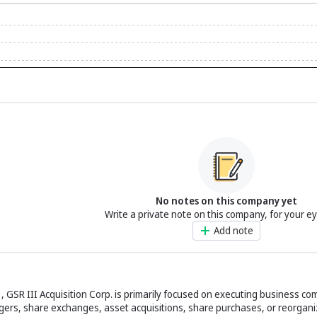
No notes on this company yet
Write a private note on this company, for your e
Add note
3, GSR III Acquisition Corp. is primarily focused on executing business c
gers, share exchanges, asset acquisitions, share purchases, or reorgani