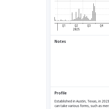
Notes
Profile
Established in Austin, Texas, in 202
can take various forms, such as mer