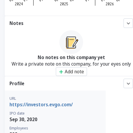
Notes
No notes on this company yet
Write a private note on this company, for your eyes only
Add note
Profile
URL
https://investors.evgo.com/
IPO date
Sep 30, 2020
Employees