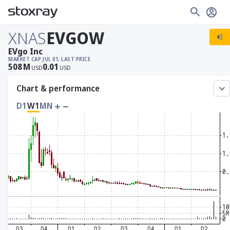
XNAS
EVGOW
EVgo Inc
MARKET CAP
JUL 01, LAST PRICE
508
M
0.01
USD
USD
Chart & performance
D1
W1
MN