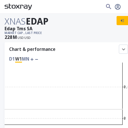
XNAS
EDAP
Edap Tms SA
MARKET CAP
, LAST PRICE
228
M
USD
USD
Chart & performance
D1
W1
MN