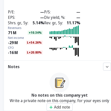
P/E
—
P/S
—
EPS
—
Div yield, %
—
Shrs. gr., 5y
5.14%
Rev. gr., 5y
11.17%
Revenues
71
M
+10.34%
Net income
-29
M
L+54.26%
CFO
-16
M
L+20.80%
Notes
No notes on this company yet
Write a private note on this company, for your eyes only
Add note