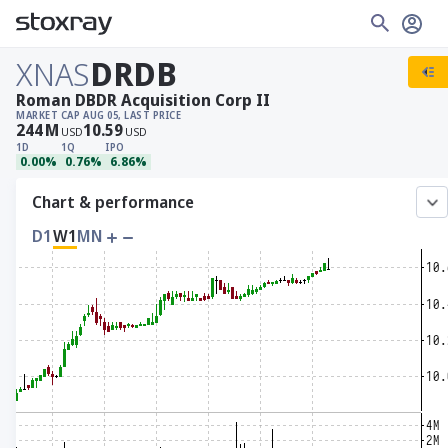
XNAS
DRDB
Roman DBDR Acquisition Corp II
MARKET CAP
AUG 05, LAST PRICE
244
M
10.59
USD
USD
1D
1Q
IPO
0.00%
0.76%
6.86%
Chart & performance
D1
W1
MN