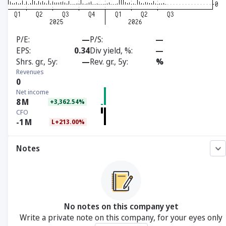
P/E
—
P/S
—
EPS
0.34
Div yield, %
—
Shrs. gr., 5y
—
Rev. gr., 5y
%
Revenues
0
Net income
8
M
+3,362.54%
CFO
-1
M
L+213.00%
Notes
No notes on this company yet
Write a private note on this company, for your eyes only