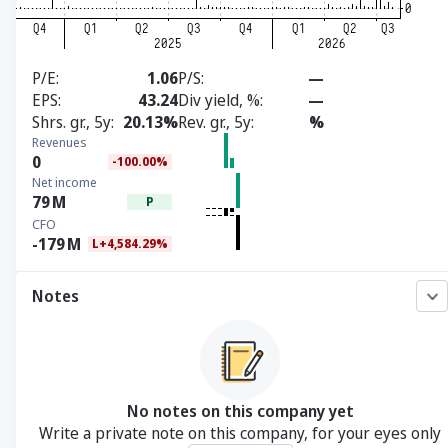
P/E
1.06
P/S
—
EPS
43.24
Div yield, %
—
Shrs. gr., 5y
20.13%
Rev. gr., 5y
%
Revenues
0
-100.00%
Net income
79
M
P
CFO
-179
M
L+4,584.29%
Notes
No notes on this company yet
Write a private note on this company, for your eyes only