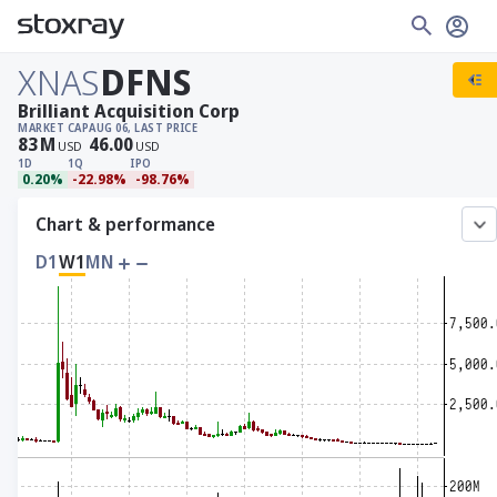
XNAS
DFNS
Brilliant Acquisition Corp
MARKET CAP
AUG 06, LAST PRICE
83
M
46.00
USD
USD
1D
1Q
IPO
0.20%
-22.98%
-98.76%
Chart & performance
D1
W1
MN