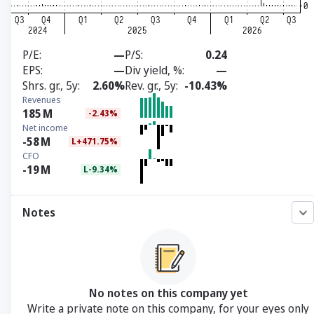
P/E
—
P/S
0.24
EPS
—
Div yield, %
—
Shrs. gr., 5y
2.60%
Rev. gr., 5y
-10.43%
Revenues
185
M
-2.43%
Net income
-58
M
L+471.75%
CFO
-19
M
L-9.34%
Notes
No notes on this company yet
Write a private note on this company, for your eyes only