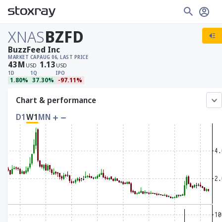
XNAS
BZFD
BuzzFeed Inc
MARKET CAP
AUG 06, LAST PRICE
43
M
1.13
USD
USD
1D
1Q
IPO
1.80%
37.30%
-97.11%
Chart & performance
D1
W1
MN