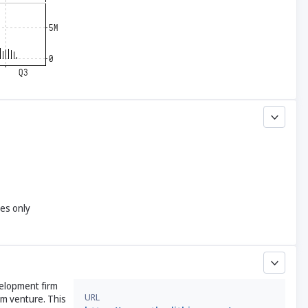
yes only
velopment firm
URL
um venture. This