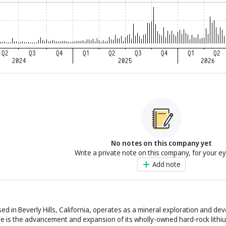
No notes on this company yet
Write a private note on this company, for your e
Add note
sed in Beverly Hills, California, operates as a mineral exploration and de
ctive is the advancement and expansion of its wholly-owned hard-rock lithi