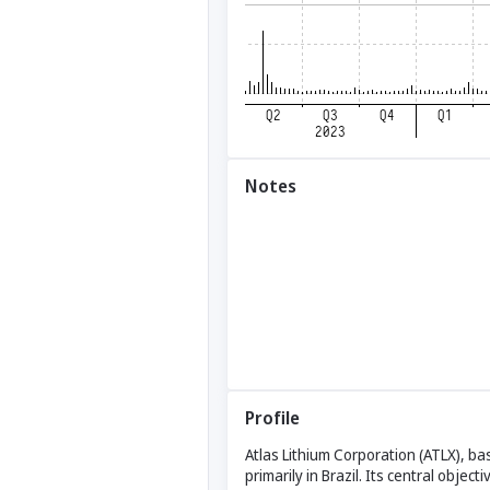
Notes
Profile
Atlas Lithium Corporation (ATLX), ba
primarily in Brazil. Its central obje