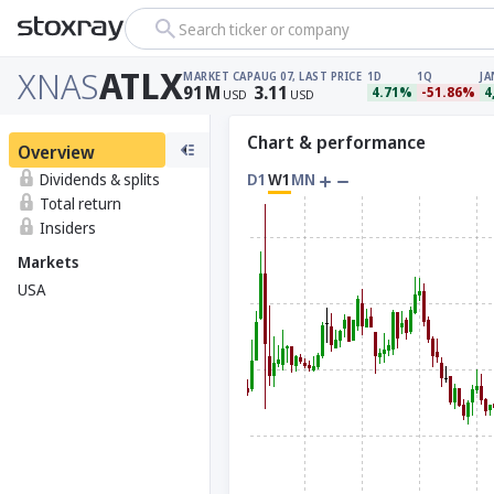
Search ticker or company
XNAS
ATLX
MARKET CAP
AUG 07, LAST PRICE
1D
1Q
JA
91
M
3.11
4.71%
-51.86%
4
USD
USD
Chart & performance
Overview
Dividends & splits
D1
W1
MN
Total return
Insiders
Markets
USA