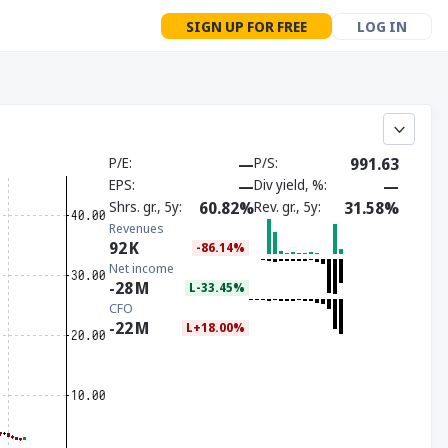
SIGN UP FOR FREE
LOG IN
P/E
—
P/S
991.63
EPS
—
Div yield, %
—
Shrs. gr., 5y
60.82%
Rev. gr., 5y
31.58%
Revenues
92
K
-86.14%
Net income
-28
M
L-33.45%
CFO
-22
M
L+18.00%