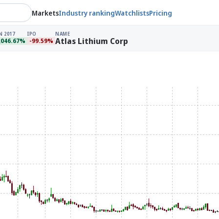
Markets
Industry ranking
Watchlists
Pricing
N 2017
IPO
NAME
Atlas Lithium Corp
,046.67%
-99.59%