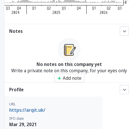
Notes
No notes on this company yet
Write a private note on this company, for your eyes only
Add note
Profile
URL
https://arqit.uk/
IPO date
Mar 29, 2021