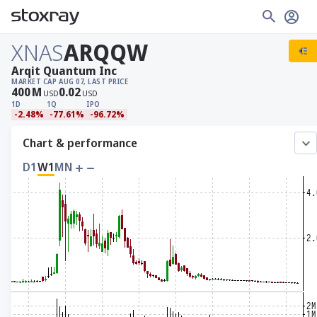
XNAS
ARQQW
Arqit Quantum Inc
MARKET CAP
AUG 07, LAST PRICE
400
M
0.02
USD
USD
1D
1Q
IPO
-2.48%
-77.61%
-96.72%
Chart & performance
D1
W1
MN