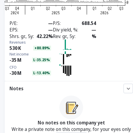
P/E
—
P/S
688.54
EPS
—
Div yield, %
—
Shrs. gr., 5y
42.22%
Rev. gr., 5y
%
Revenues
530
K
+80.89%
Net income
-35
M
L-35.25%
CFO
-30
M
L-13.40%
Notes
No notes on this company yet
Write a private note on this company, for your eyes only