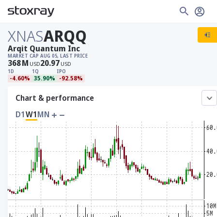
XNAS
ARQQ
Arqit Quantum Inc
MARKET CAP
AUG 05, LAST PRICE
368
M
20.97
USD
USD
1D
1Q
IPO
-4.60%
35.90%
-92.58%
Chart & performance
D1
W1
MN