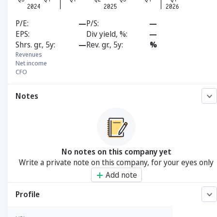
P/E
—
P/S
—
EPS
Div yield, %
—
Shrs. gr., 5y
—
Rev. gr., 5y
%
Revenues
Net income
CFO
Notes
No notes on this company yet
Write a private note on this company, for your eyes only
Add note
Profile