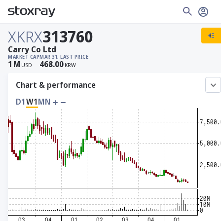
XKRX
313760
Carry Co Ltd
MARKET CAP
MAR 31, LAST PRICE
1
M
468.00
USD
KRW
Chart & performance
D1
W1
MN