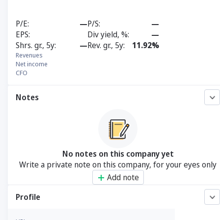
P/E
—
P/S
—
EPS
Div yield, %
—
Shrs. gr., 5y
—
Rev. gr., 5y
11.92%
Revenues
Net income
CFO
Notes
No notes on this company yet
Write a private note on this company, for your eyes only
Add note
Profile