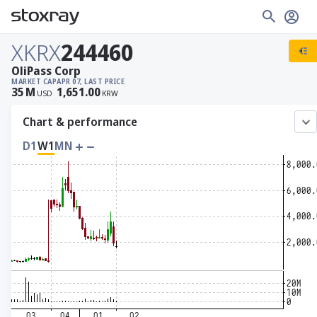
XKRX
244460
OliPass Corp
MARKET CAP
APR 07, LAST PRICE
35
M
1,651.00
USD
KRW
Chart & performance
D1
W1
MN