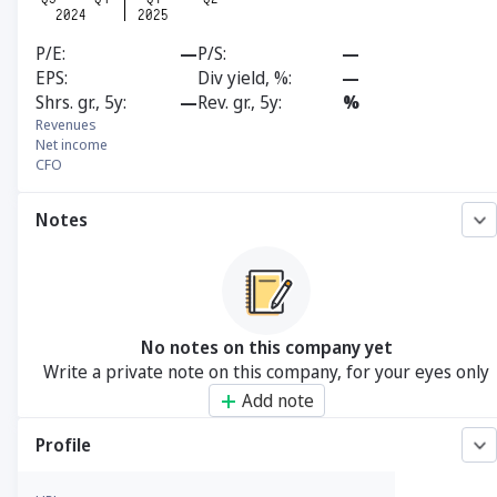
P/E
—
P/S
—
EPS
Div yield, %
—
Shrs. gr., 5y
—
Rev. gr., 5y
%
Revenues
Net income
CFO
Notes
No notes on this company yet
Write a private note on this company, for your eyes only
Add note
Profile