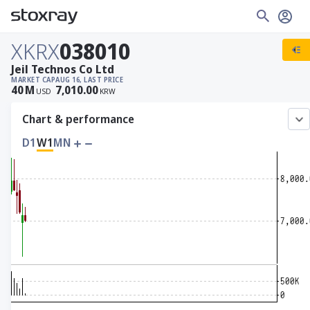
XKRX
038010
Jeil Technos Co Ltd
MARKET CAP
AUG 16, LAST PRICE
40
M
7,010.00
USD
KRW
Chart & performance
D1
W1
MN