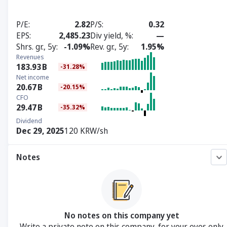
P/E
2.82
P/S
0.32
EPS
2,485.23
Div yield, %
—
Shrs. gr., 5y
-1.09%
Rev. gr., 5y
1.95%
Revenues
183.93
B
-31.28%
Net income
20.67
B
-20.15%
CFO
29.47
B
-35.32%
Dividend
Dec 29, 2025
120 KRW/sh
Notes
No notes on this company yet
Write a private note on this company, for your eyes only