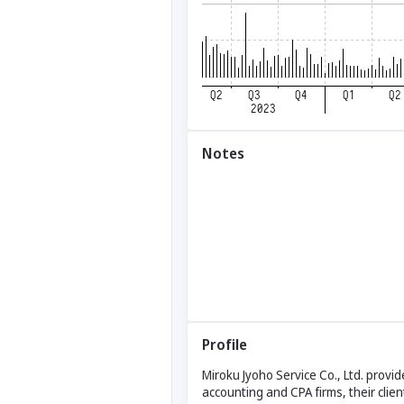
Notes
Profile
Miroku Jyoho Service Co., Ltd. provi
accounting and CPA firms, their clie