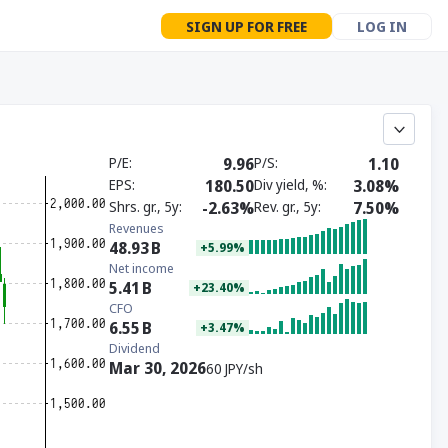
SIGN UP FOR FREE
LOG IN
P/E
9.96
P/S
1.10
EPS
180.50
Div yield, %
3.08%
Shrs. gr., 5y
-2.63%
Rev. gr., 5y
7.50%
Revenues
48.93
B
+5.99%
Net income
5.41
B
+23.40%
CFO
6.55
B
+3.47%
Dividend
Mar 30, 2026
60 JPY/sh