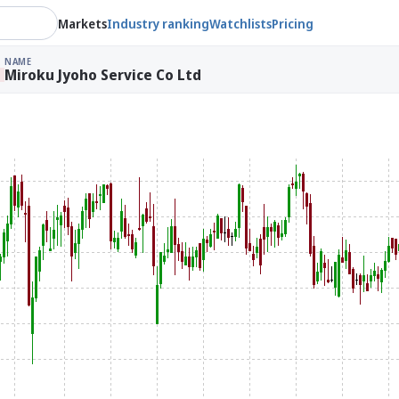
Markets
Industry ranking
Watchlists
Pricing
NAME
Miroku Jyoho Service Co Ltd
%