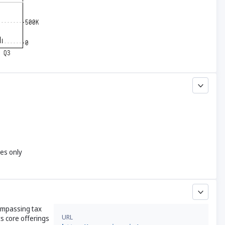
yes only
compassing tax
URL
s core offerings