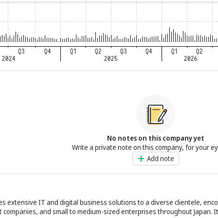
No notes on this company yet
Write a private note on this company, for your e
Add note
des extensive IT and digital business solutions to a diverse clientele, en
nt companies, and small to medium-sized enterprises throughout Japan. It