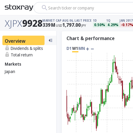
Search ticker or company
XJPX
9928
MARKET CAP
AUG 06, LAST PRICE
1D
1Q
JAN 2017
339
M
1,797.00
0.50%
4.29%
-0.17
USD
JPY
Chart & performance
Overview
Dividends & splits
D1
W1
MN
Total return
Markets
Japan