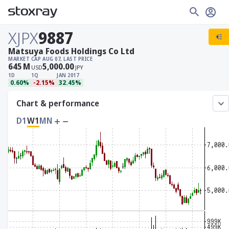
XJPX
9887
Matsuya Foods Holdings Co Ltd
MARKET CAP
AUG 07, LAST PRICE
645
M
5,000.00
USD
JPY
1D
1Q
JAN 2017
0.60%
-2.15%
32.45%
Chart & performance
D1
W1
MN