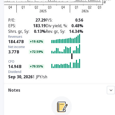
P/E
27.29
P/S
0.56
EPS
183.19
Div yield, %
0.48%
Shrs. gr., 5y
0.13%
Rev. gr., 5y
14.34%
Revenues
184.47
B
+19.62%
Net income
3.77
B
+72.59%
CFO
14.94
B
+79.55%
Dividend
Sep 30, 2026
1 JPY/sh
Notes