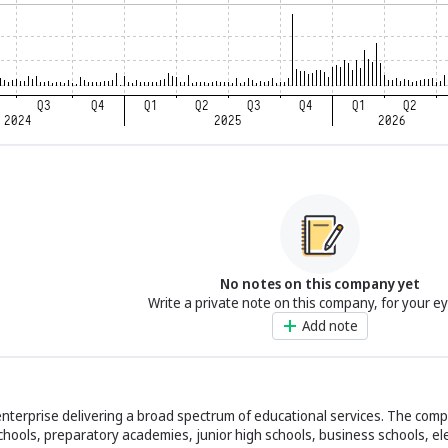
No notes on this company yet
Write a private note on this company, for your e
Add note
enterprise delivering a broad spectrum of educational services. The co
 schools, preparatory academies, junior high schools, business schools, e