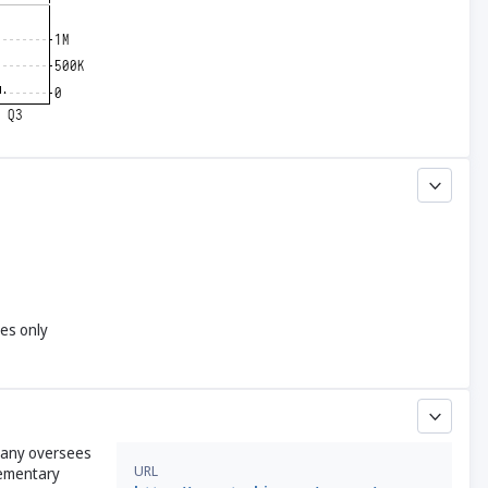
yes only
mpany oversees
URL
lementary