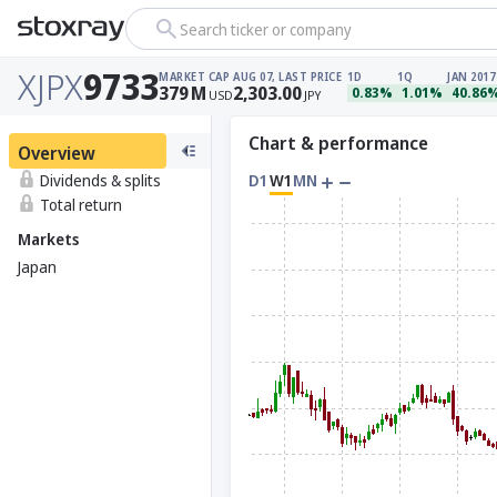
Search ticker or company
XJPX
9733
MARKET CAP
AUG 07, LAST PRICE
1D
1Q
JAN 2017
379
M
2,303.00
0.83%
1.01%
40.86
USD
JPY
Chart & performance
Overview
Dividends & splits
D1
W1
MN
Total return
Markets
Japan