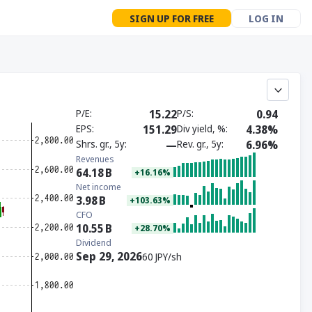
SIGN UP FOR FREE
LOG IN
P/E
15.22
P/S
0.94
EPS
151.29
Div yield, %
4.38%
Shrs. gr., 5y
—
Rev. gr., 5y
6.96%
Revenues
64.18
B
+16.16%
Net income
3.98
B
+103.63%
CFO
10.55
B
+28.70%
Dividend
Sep 29, 2026
60 JPY/sh