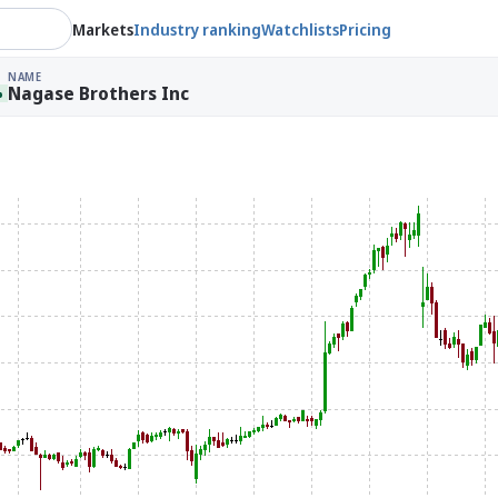
Markets
Industry ranking
Watchlists
Pricing
NAME
Nagase Brothers Inc
%