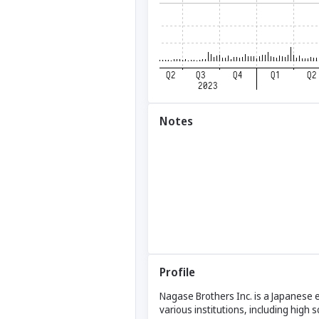
Notes
Profile
Nagase Brothers Inc. is a Japanese 
various institutions, including high