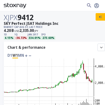
XJPX
9412
SKY Perfect JSAT Holdings Inc
MARKET CAP
AUG 07, LAST PRICE
4.20
B
2,335.00
USD
JPY
1D
1Q
JAN 2017
IPO
4.15%
-36.72%
334.01%
273.60%
Chart & performance
D1
W1
MN