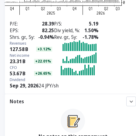
P/E
28.39
P/S
5.19
EPS
82.25
Div yield, %
1.50%
Shrs. gr., 5y
-0.94%
Rev. gr., 5y
-1.78%
Revenues
127.58
B
+3.12%
Net income
23.31
B
+22.01%
CFO
53.67
B
+26.65%
Dividend
Sep 29, 2026
24 JPY/sh
Notes