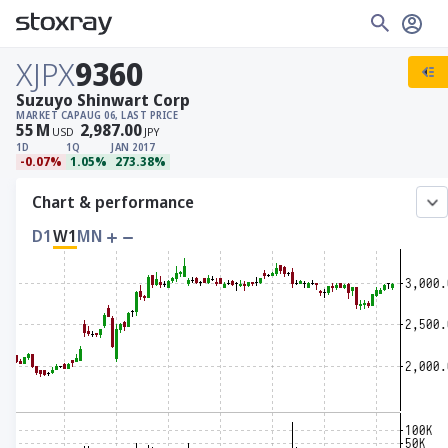
XJPX
9360
Suzuyo Shinwart Corp
MARKET CAP
AUG 06, LAST PRICE
55
M
2,987.00
USD
JPY
1D
1Q
JAN 2017
-0.07%
1.05%
273.38%
Chart & performance
D1
W1
MN