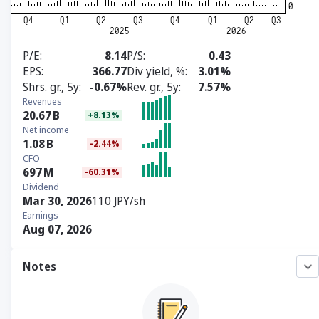
P/E
8.14
P/S
0.43
EPS
366.77
Div yield, %
3.01%
Shrs. gr., 5y
-0.67%
Rev. gr., 5y
7.57%
Revenues
20.67
B
+8.13%
Net income
1.08
B
-2.44%
CFO
697
M
-60.31%
Dividend
Mar 30, 2026
110 JPY/sh
Earnings
Aug 07, 2026
Notes