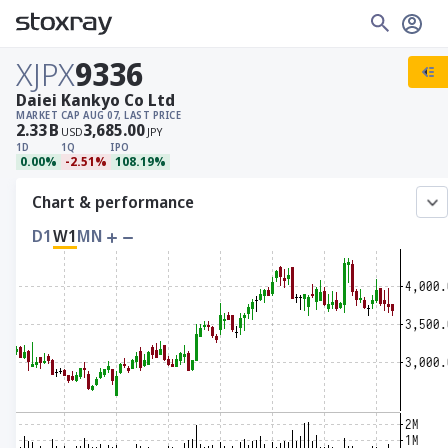
XJPX
9336
Daiei Kankyo Co Ltd
MARKET CAP
AUG 07, LAST PRICE
2.33
B
3,685.00
USD
JPY
1D
1Q
IPO
0.00%
-2.51%
108.19%
Chart & performance
D1
W1
MN