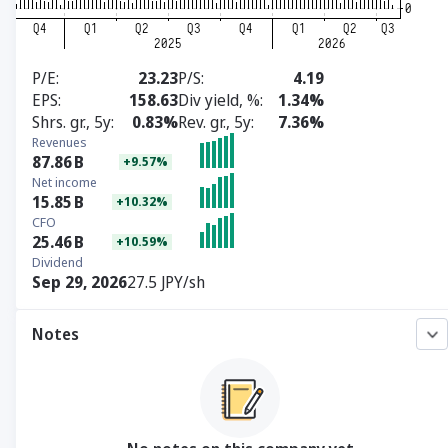
P/E
23.23
P/S
4.19
EPS
158.63
Div yield, %
1.34%
Shrs. gr., 5y
0.83%
Rev. gr., 5y
7.36%
Revenues
87.86
B
+9.57%
Net income
15.85
B
+10.32%
CFO
25.46
B
+10.59%
Dividend
Sep 29, 2026
27.5 JPY/sh
Notes