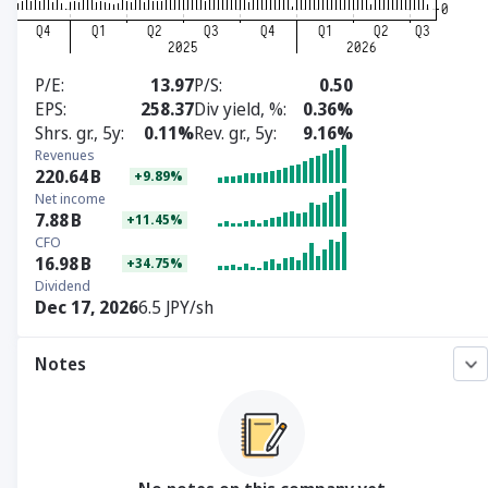
P/E
13.97
P/S
0.50
EPS
258.37
Div yield, %
0.36%
Shrs. gr., 5y
0.11%
Rev. gr., 5y
9.16%
Revenues
220.64
B
+9.89%
Net income
7.88
B
+11.45%
CFO
16.98
B
+34.75%
Dividend
Dec 17, 2026
6.5 JPY/sh
Notes