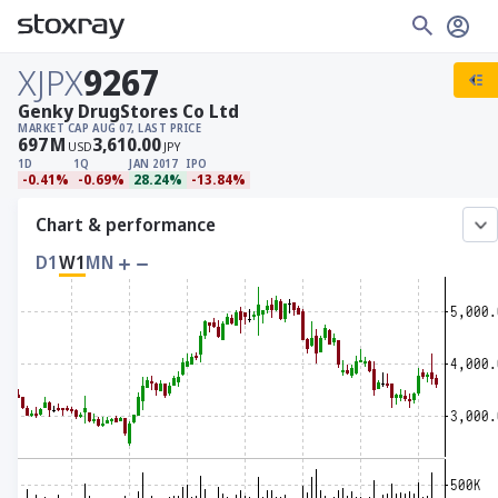
XJPX
9267
Genky DrugStores Co Ltd
MARKET CAP
AUG 07, LAST PRICE
697
M
3,610.00
USD
JPY
1D
1Q
JAN 2017
IPO
-0.41%
-0.69%
28.24%
-13.84%
Chart & performance
D1
W1
MN