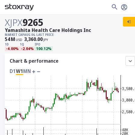
XJPX
9265
Yamashita Health Care Holdings Inc
MARKET CAP
AUG 06, LAST PRICE
54
M
3,360.00
USD
JPY
1D
1Q
IPO
-4.00%
-2.04%
100.12%
Chart & performance
D1
W1
MN