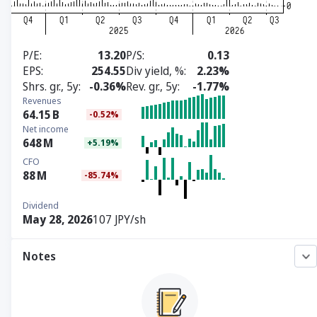
P/E
13.20
P/S
0.13
EPS
254.55
Div yield, %
2.23%
Shrs. gr., 5y
-0.36%
Rev. gr., 5y
-1.77%
Revenues
64.15
B
-0.52%
Net income
648
M
+5.19%
CFO
88
M
-85.74%
Dividend
May 28, 2026
107 JPY/sh
Notes