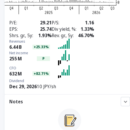
P/E
29.21
P/S
1.16
EPS
25.74
Div yield, %
1.33%
Shrs. gr., 5y
1.93%
Rev. gr., 5y
46.70%
Revenues
6.44
B
+25.33%
Net income
255
M
P
CFO
632
M
+82.71%
Dividend
Dec 29, 2026
10 JPY/sh
Notes