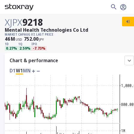
XJPX
9218
Mental Health Technologies Co Ltd
MARKET CAP
AUG 07, LAST PRICE
46
M
752.00
USD
JPY
1D
1Q
IPO
0.27%
2.59%
-7.73%
Chart & performance
D1
W1
MN