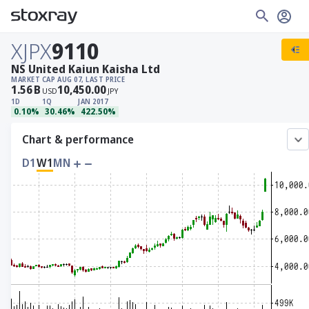
XJPX
9110
NS United Kaiun Kaisha Ltd
MARKET CAP
AUG 07, LAST PRICE
1.56
B
10,450.00
USD
JPY
1D
1Q
JAN 2017
0.10%
30.46%
422.50%
Chart & performance
D1
W1
MN