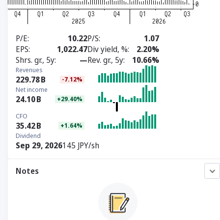
P/E
10.22
P/S
1.07
EPS
1,022.47
Div yield, %
2.20%
Shrs. gr., 5y
—
Rev. gr., 5y
10.66%
Revenues
229.78
B
-7.12%
Net income
24.10
B
+29.40%
CFO
35.42
B
+1.64%
Dividend
Sep 29, 2026
145 JPY/sh
Notes