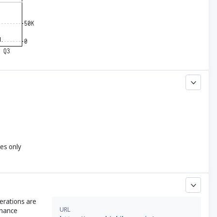
yes only
perations are
URL
enance