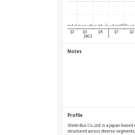
Notes
Profile
Shinki Bus Co.,Ltd. is a Japan-based
structured across diverse segments,