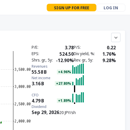
SIGN UP FOR FREE
LOG IN
P/E
3.78
P/S
0.22
EPS
524.50
Div yield, %
1.76%
Shrs. gr., 5y
-12.90%
Rev. gr., 5y
9.28%
Revenues
55.58
B
+4.96%
Net income
3.16
B
+27.80%
CFO
4.79
B
+1.89%
Dividend
Sep 29, 2026
20 JPY/sh