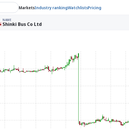
Markets
Industry ranking
Watchlists
Pricing
NAME
Shinki Bus Co Ltd
%