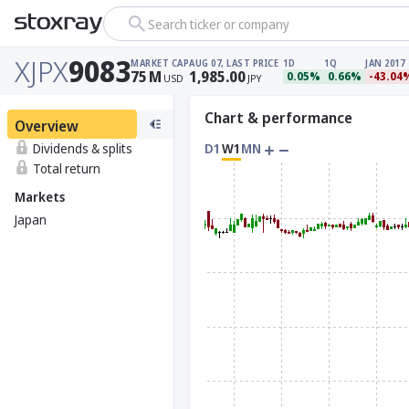
Search ticker or company
XJPX
9083
MARKET CAP
AUG 07, LAST PRICE
1D
1Q
JAN 2017
75
M
1,985.00
0.05%
0.66%
-43.04
USD
JPY
Chart & performance
Overview
Dividends & splits
D1
W1
MN
Total return
Markets
Japan