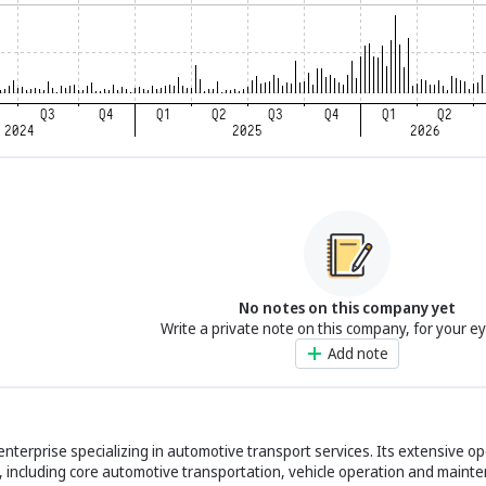
No notes on this company yet
Write a private note on this company, for your e
Add note
 enterprise specializing in automotive transport services. Its extensive o
 including core automotive transportation, vehicle operation and maint