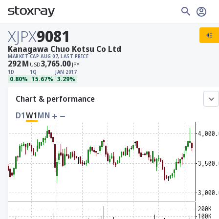
XJPX
9081
Kanagawa Chuo Kotsu Co Ltd
MARKET CAP
AUG 07, LAST PRICE
292
M
3,765.00
USD
JPY
1D
1Q
JAN 2017
0.80%
15.67%
3.29%
Chart & performance
D1
W1
MN