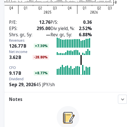
P/E
12.76
P/S
0.36
EPS
295.00
Div yield, %
2.52%
Shrs. gr., 5y
—
Rev. gr., 5y
6.88%
Revenues
126.77
B
+7.30%
Net income
3.62
B
-28.80%
CFO
9.17
B
+8.77%
Dividend
Sep 29, 2026
45 JPY/sh
Notes