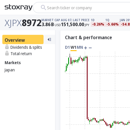
Search ticker or company
XJPX
8972
MARKET CAP
AUG 07, LAST PRICE
1D
1Q
JAN 20
3.86
B
151,500.00
-0.26%
-5.66%
-54.
USD
JPY
Chart & performance
Overview
Dividends & splits
D1
W1
MN
Total return
Markets
Japan