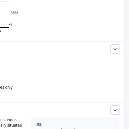
yes only
ng various
URL
ally situated