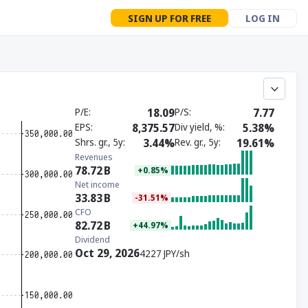
SIGN UP FOR FREE
LOG IN
P/E
18.09
P/S
7.77
EPS
8,375.57
Div yield, %
5.38%
Shrs. gr., 5y
3.44%
Rev. gr., 5y
19.61%
Revenues
78.72
B
+0.85%
Net income
33.83
B
-31.51%
CFO
82.72
B
+44.97%
Dividend
Oct 29, 2026
4227 JPY/sh