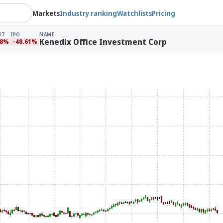
Markets
Industry ranking
Watchlists
Pricing
17
IPO
NAME
Kenedix Office Investment Corp
88%
-48.61%