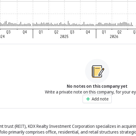
No notes on this company yet
Write a private note on this company, for your e
Add note
t trust (REIT), KDX Realty Investment Corporation specializes in acquiri
io primarily comprises office, residential, and retail structures strategic