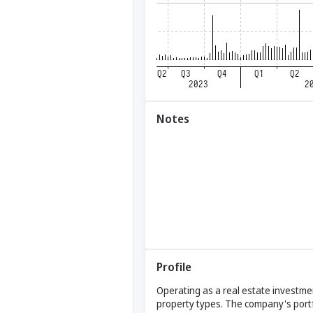
Notes
Profile
Operating as a real estate investmen
property types. The company's portfol