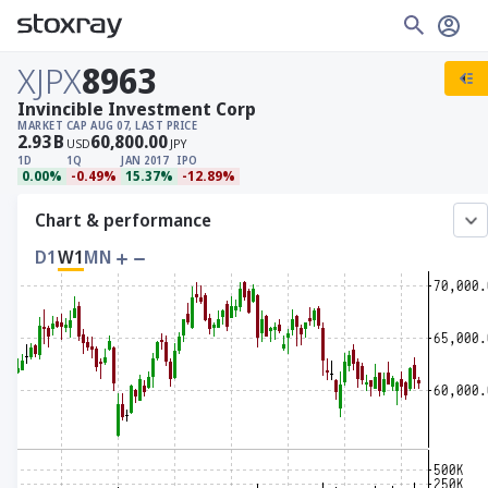
XJPX
8963
Invincible Investment Corp
MARKET CAP
AUG 07, LAST PRICE
2.93
B
60,800.00
USD
JPY
1D
1Q
JAN 2017
IPO
0.00%
-0.49%
15.37%
-12.89%
Chart & performance
D1
W1
MN