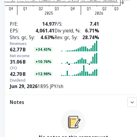
P/E
14.97
P/S
7.41
EPS
4,061.41
Div yield, %
6.71%
Shrs. gr., 5y
4.63%
Rev. gr., 5y
28.74%
Revenues
62.77
B
+34.43%
Net income
31.06
B
+10.76%
CFO
42.70
B
+12.98%
Dividend
Jun 29, 2026
1895 JPY/sh
Notes