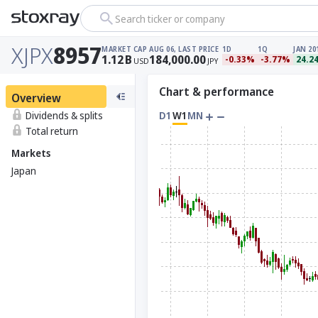
Search ticker or company
XJPX
8957
MARKET CAP
AUG 06, LAST PRICE
1D
1Q
JAN 20
1.12
B
184,000.00
-0.33%
-3.77%
24.2
USD
JPY
Chart & performance
Overview
Dividends & splits
D1
W1
MN
Total return
Markets
Japan