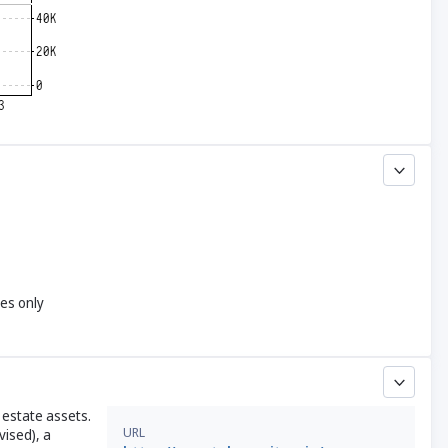
yes only
estate assets.
URL
vised), a