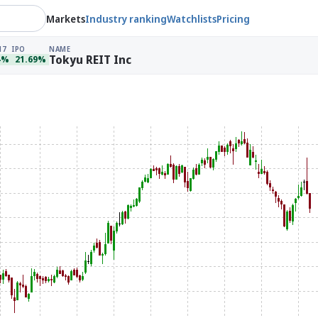
Markets
Industry ranking
Watchlists
Pricing
17
IPO
NAME
Tokyu REIT Inc
4%
21.69%