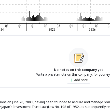
No notes on this company yet
Write a private note on this company, for your e
Add note
ons on June 20, 2003, having been founded to acquire and manage real 
 Japan's Investment Trust Law (Law No. 198 of 1952, as subsequently re