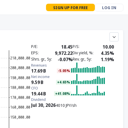
SIGN UP FOR FREE
LOG IN
P/E
18.45
P/S
10.00
EPS
9,972.22
Div yield, %
4.35%
Shrs. gr., 5y
-0.07%
Rev. gr., 5y
1.19%
Revenues
17.69
B
-5.05%
Net income
9.59
B
+4.65%
CFO
19.44
B
+41.08%
Dividend
Jul 30, 2026
4010 JPY/sh