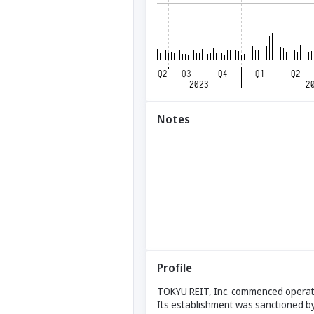
Notes
Profile
TOKYU REIT, Inc. commenced operati
Its establishment was sanctioned by