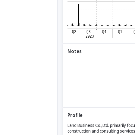
Notes
Profile
Land Business Co.,Ltd. primarily foc
construction and consulting service