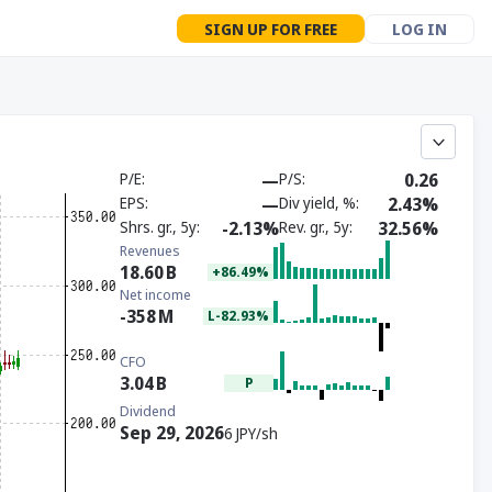
SIGN UP FOR FREE
LOG IN
P/E
—
P/S
0.26
EPS
—
Div yield, %
2.43%
Shrs. gr., 5y
-2.13%
Rev. gr., 5y
32.56%
Revenues
18.60
B
+86.49%
Net income
-358
M
L-82.93%
CFO
3.04
B
P
Dividend
Sep 29, 2026
6 JPY/sh