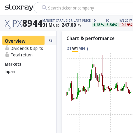
Search ticker or company
XJPX
8944
MARKET CAP
AUG 07, LAST PRICE
1D
1Q
JAN 2017
31
M
247.00
1.65%
5.56%
-9.19%
USD
JPY
Chart & performance
Overview
Dividends & splits
D1
W1
MN
Total return
Markets
Japan