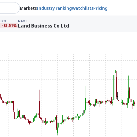
Markets
Industry ranking
Watchlists
Pricing
IPO
NAME
Land Business Co Ltd
-85.51%