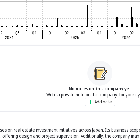
No notes on this company yet
Write a private note on this company, for your e
Add note
uses on real estate investment initiatives across Japan. Its business scop
s, offering design and project supervision. Additionally, the company ma