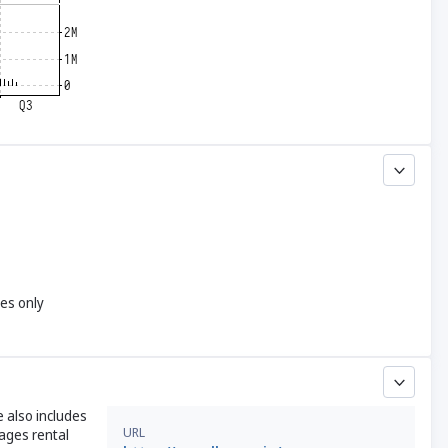
yes only
e also includes
URL
nages rental