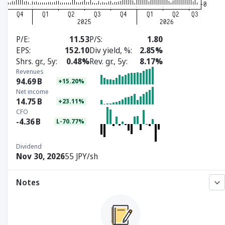
P/E
11.53
P/S
1.80
EPS
152.10
Div yield, %
2.85%
Shrs. gr., 5y
0.48%
Rev. gr., 5y
8.17%
Revenues
94.69
B
+15.20%
Net income
14.75
B
+23.11%
CFO
-4.36
B
L-70.77%
Dividend
Nov 30, 2026
55 JPY/sh
Notes