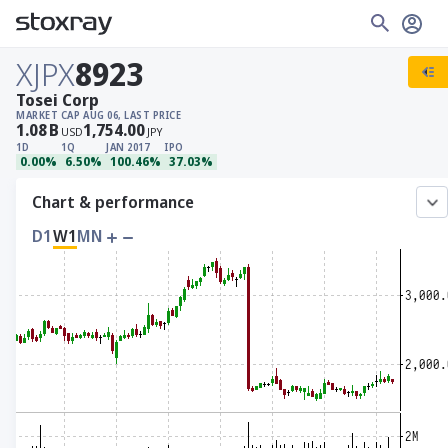
XJPX
8923
Tosei Corp
MARKET CAP
AUG 06, LAST PRICE
1.08
B
1,754.00
USD
JPY
1D
1Q
JAN 2017
IPO
0.00%
6.50%
100.46%
37.03%
Chart & performance
D1
W1
MN