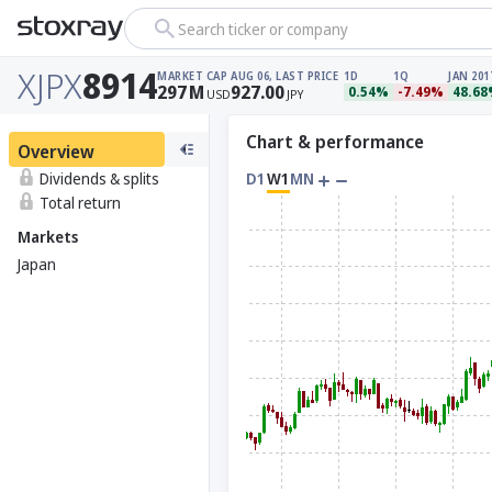
Search ticker or company
XJPX
8914
MARKET CAP
AUG 06, LAST PRICE
1D
1Q
JAN 201
297
M
927.00
0.54%
-7.49%
48.6
USD
JPY
Chart & performance
Overview
Dividends & splits
D1
W1
MN
Total return
Markets
Japan