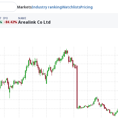
Markets
Industry ranking
Watchlists
Pricing
7
IPO
NAME
Arealink Co Ltd
8%
-84.42%