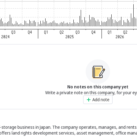
No notes on this company yet
Write a private note on this company, for your e
Add note
elf-storage business in Japan. The company operates, manages, and rent
 offers land rights development services, asset management, office ma