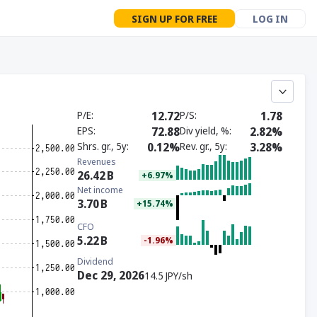
SIGN UP FOR FREE
LOG IN
P/E
12.72
P/S
1.78
EPS
72.88
Div yield, %
2.82%
Shrs. gr., 5y
0.12%
Rev. gr., 5y
3.28%
Revenues
26.42
B
+6.97%
Net income
3.70
B
+15.74%
CFO
5.22
B
-1.96%
Dividend
Dec 29, 2026
14.5 JPY/sh