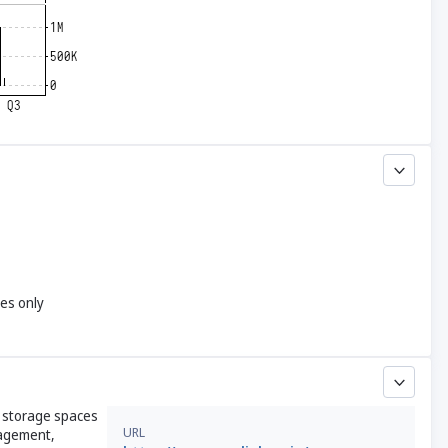
yes only
s storage spaces
URL
nagement,