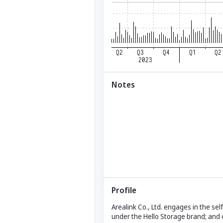
Notes
Profile
Arealink Co., Ltd. engages in the s
under the Hello Storage brand; and